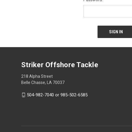
Striker Offshore Tackle
218 Alpha Street
Belle Chasse, LA 70037
504-982-7040 or 985-502-6585