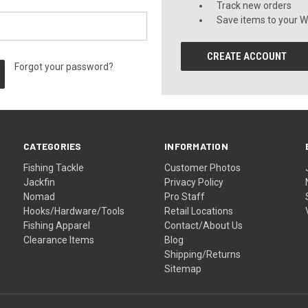
Track new orders
Save items to your Wi
CREATE ACCOUNT
Forgot your password?
CATEGORIES
INFORMATION
Fishing Tackle
Customer Photos
Jackfin
Privacy Policy
Nomad
Pro Staff
Hooks/Hardware/Tools
Retail Locations
Fishing Apparel
Contact/About Us
Clearance Items
Blog
Shipping/Returns
Sitemap