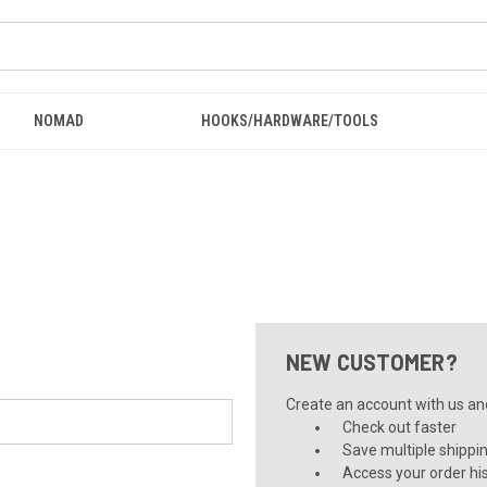
NOMAD
HOOKS/HARDWARE/TOOLS
NEW CUSTOMER?
Create an account with us and 
Check out faster
Save multiple shippi
Access your order hi