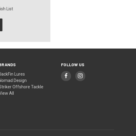
sh List
BRANDS
FOLLOW US
JackFin Lures
Nomad Design
Striker Offshore Tackle
View All