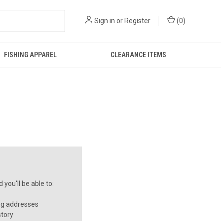
Sign in
or
Register
(
0
)
FISHING APPAREL
CLEARANCE ITEMS
you'll be able to:
ng addresses
story