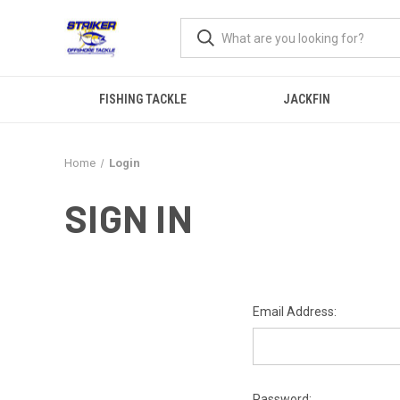
FISHING TACKLE
JACKFIN
Home
Login
SIGN IN
Email Address:
Password: