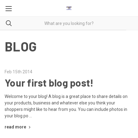
BLOG
Feb 15th 2014
Your first blog post!
Welcome to your blog! A blog is a great place to share details on
your products, business and whatever else you think your
shoppers might like to hear from you. You can include photos in
your blog po …
read more