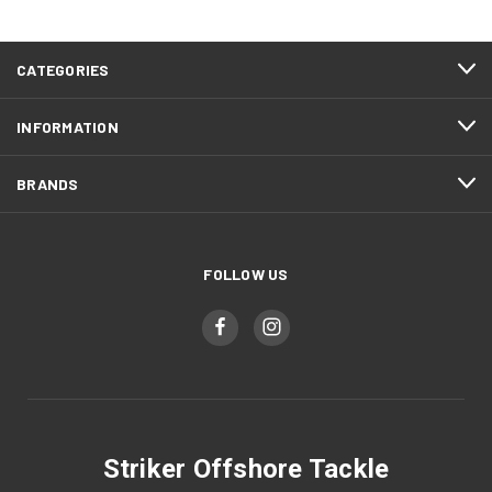
CATEGORIES
INFORMATION
BRANDS
FOLLOW US
Striker Offshore Tackle