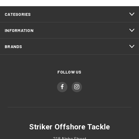
CATEGORIES
INFORMATION
BRANDS
FOLLOW US
Striker Offshore Tackle
218 Alpha Street