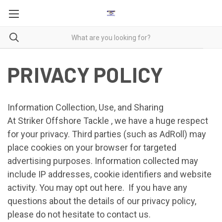
PRIVACY POLICY
Information Collection, Use, and Sharing
At Striker Offshore Tackle , we have a huge respect
for your privacy. Third parties (such as AdRoll) may
place cookies on your browser for targeted
advertising purposes. Information collected may
include IP addresses, cookie identifiers and website
activity. You may opt out
here
. If you have any
questions about the details of our privacy policy,
please do not hesitate to contact us.