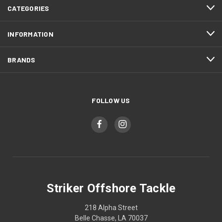
CATEGORIES
INFORMATION
BRANDS
FOLLOW US
Striker Offshore Tackle
218 Alpha Street
Belle Chasse, LA 70037