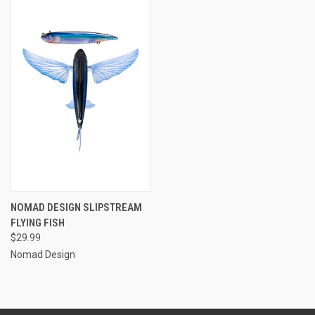
NOMAD DESIGN SLIPSTREAM
FLYING FISH
$29.99
Nomad Design