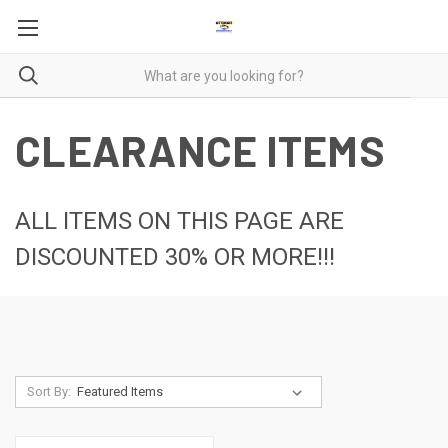
CLEARANCE ITEMS
ALL ITEMS ON THIS PAGE ARE
DISCOUNTED 30% OR MORE!!!
Sort By: