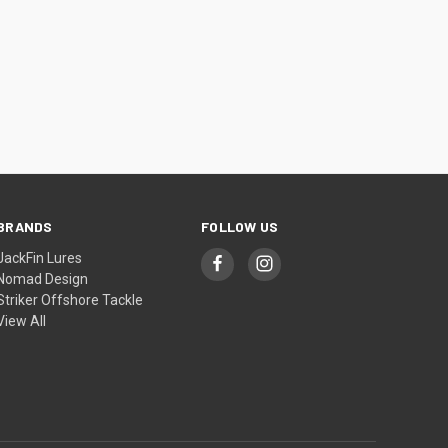
BRANDS
FOLLOW US
JackFin Lures
Nomad Design
Striker Offshore Tackle
View All