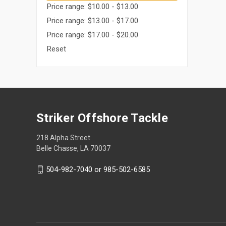
Price range: $10.00 - $13.00
Price range: $13.00 - $17.00
Price range: $17.00 - $20.00
Reset
Striker Offshore Tackle
218 Alpha Street
Belle Chasse, LA 70037
504-982-7040 or 985-502-6585