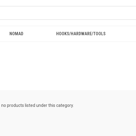
NOMAD
HOOKS/HARDWARE/TOOLS
 no products listed under this category.