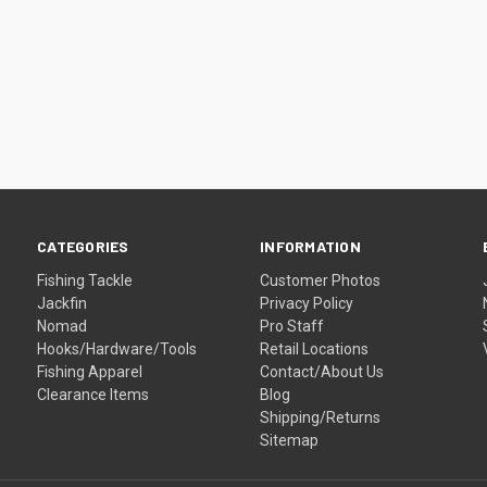
CATEGORIES
INFORMATION
Fishing Tackle
Customer Photos
Jackfin
Privacy Policy
Nomad
Pro Staff
Hooks/Hardware/Tools
Retail Locations
Fishing Apparel
Contact/About Us
Clearance Items
Blog
Shipping/Returns
Sitemap