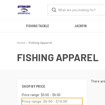
FISHING TACKLE
JACKFIN
Home
Fishing Apparel
FISHING APPAREL
There are
SHOP BY PRICE
Price range: $0.00 - $6.00
Price range: $6.00 - $10.00