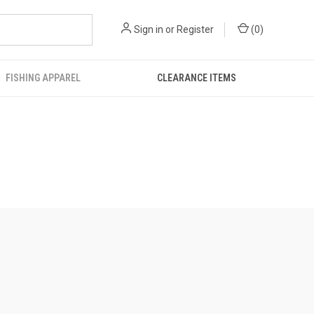
Sign in
or
Register
(
0
)
FISHING APPAREL
CLEARANCE ITEMS