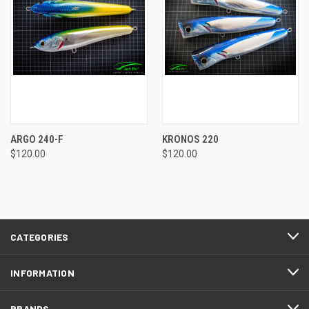
ARGO 240-F
KRONOS 220
$120.00
$120.00
CATEGORIES
INFORMATION
BRANDS