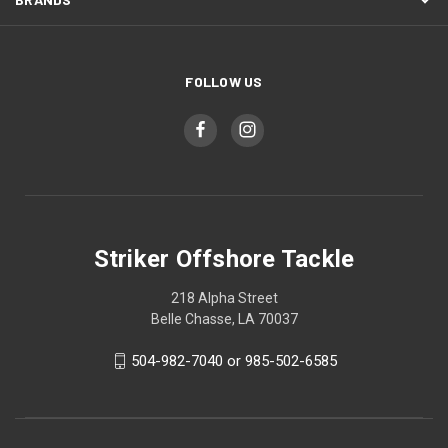
FOLLOW US
Striker Offshore Tackle
218 Alpha Street
Belle Chasse, LA 70037
504-982-7040 or 985-502-6585