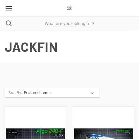
JACKFIN
Sort By: