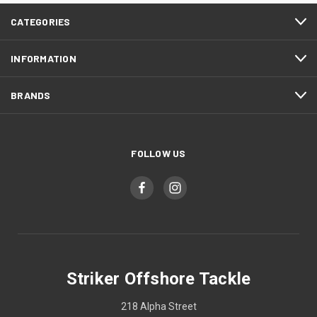
CATEGORIES
INFORMATION
BRANDS
FOLLOW US
Striker Offshore Tackle
218 Alpha Street