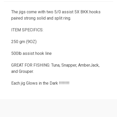
The jigs come with two 5/0 assist 5X BKK hooks
paired strong solid and split ring.
ITEM SPECIFICS:
250 gm (9OZ)
500lb assist hook line
GREAT FOR FISHING: Tuna, Snapper, AmberJack,
and Grouper.
Each jig Glows in the Dark !!!!!!!!