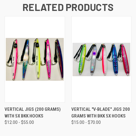
RELATED PRODUCTS
VERTICAL JIGS (200 GRAMS)
VERTICAL "V-BLADE" JIGS 200
WITH 5X BKK HOOKS
GRAMS WITH BKK 5X HOOKS
$12.00 - $55.00
$15.00 - $70.00