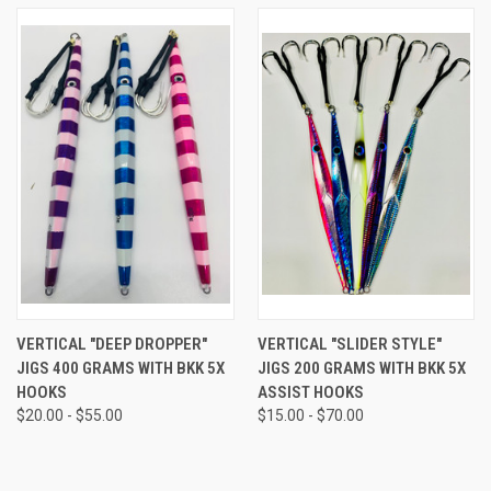
VERTICAL "DEEP DROPPER"
VERTICAL "SLIDER STYLE"
JIGS 400 GRAMS WITH BKK 5X
JIGS 200 GRAMS WITH BKK 5X
HOOKS
ASSIST HOOKS
$20.00 - $55.00
$15.00 - $70.00