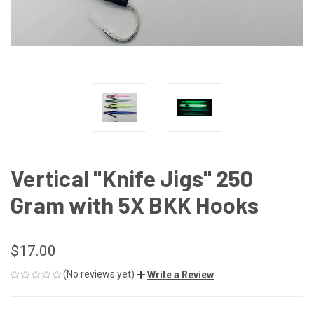
Vertical "Knife Jigs" 250
Gram with 5X BKK Hooks
$17.00
(No reviews yet)
Write a Review