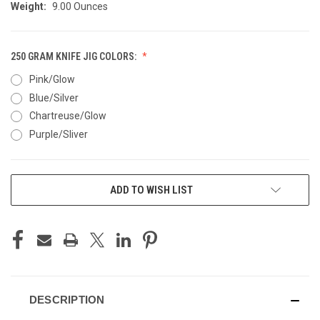
Weight:
9.00 Ounces
250 GRAM KNIFE JIG COLORS:
Pink/Glow
Blue/Silver
Chartreuse/Glow
Purple/Sliver
CURRENT
ADD TO WISH LIST
STOCK:
DESCRIPTION