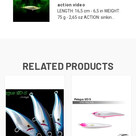
action video
LENGTH: 16,5 cm - 6,5 in WEIGHT:
75 g - 2,65 oz ACTION: sinkin...
RELATED PRODUCTS