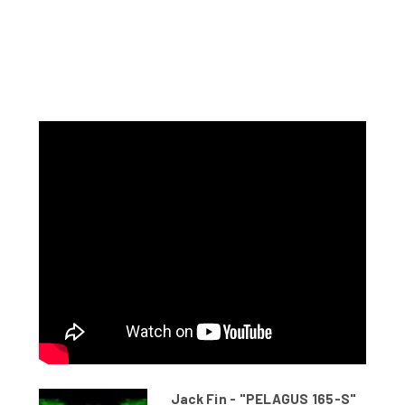
Jack Fin - "PELAGUS 165-S"