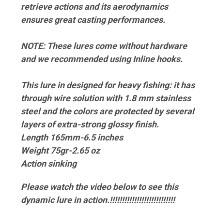
retrieve actions and its aerodynamics
ensures great casting performances.
NOTE: These lures come without hardware
and we recommended using Inline hooks.
This lure in designed for heavy fishing: it has
through wire solution with 1.8 mm stainless
steel and the colors are protected by several
layers of extra-strong glossy finish.
Length 165mm-6.5 inches
Weight 75gr-2.65 oz
Action sinking
Please watch the video below to see this
dynamic lure in action.!!!!!!!!!!!!!!!!!!!!!!!!!!!