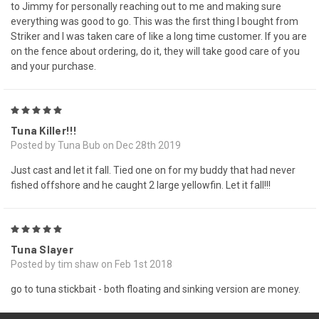
to Jimmy for personally reaching out to me and making sure
everything was good to go. This was the first thing I bought from
Striker and I was taken care of like a long time customer. If you are
on the fence about ordering, do it, they will take good care of you
and your purchase.
5
Tuna Killer!!!
Posted by Tuna Bub on Dec 28th 2019
Just cast and let it fall. Tied one on for my buddy that had never
fished offshore and he caught 2 large yellowfin. Let it fall!!!
5
Tuna Slayer
Posted by tim shaw on Feb 1st 2018
go to tuna stickbait - both floating and sinking version are money.