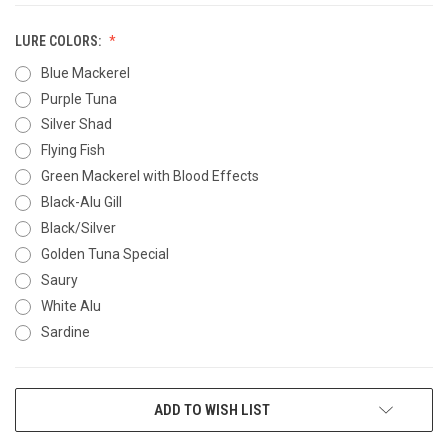
LURE COLORS:
Blue Mackerel
Purple Tuna
Silver Shad
Flying Fish
Green Mackerel with Blood Effects
Black-Alu Gill
Black/Silver
Golden Tuna Special
Saury
White Alu
Sardine
CURRENT
ADD TO WISH LIST
STOCK: