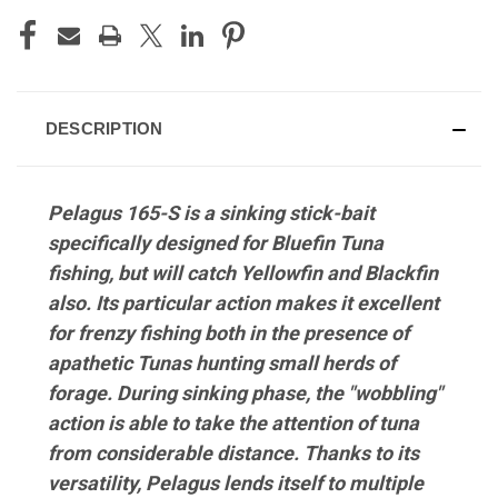
DESCRIPTION
Pelagus 165-S is a sinking stick-bait
specifically designed for Bluefin Tuna
fishing, but will catch Yellowfin and Blackfin
also. Its particular action makes it excellent
for frenzy fishing both in the presence of
apathetic Tunas hunting small herds of
forage. During sinking phase, the "wobbling"
action is able to take the attention of tuna
from considerable distance. Thanks to its
versatility, Pelagus lends itself to multiple