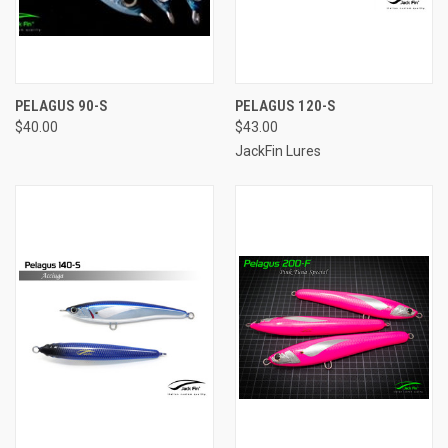
PELAGUS 90-S
PELAGUS 120-S
$40.00
$43.00
JackFin Lures