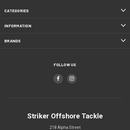
CATEGORIES
INFORMATION
BRANDS
FOLLOW US
Striker Offshore Tackle
218 Alpha Street