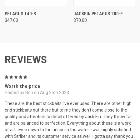
PELAGUS 140-S
JACKFIN PELAGUS 200-F
$47.00
$70.00
REVIEWS
5
Worth the price
Posted by Ron on Aug 25th 2023
These are the best stickbaits I've ever used. There are other high
end stickbaits out there but to me they don't come close to the
quality and attention to detail offered by Jack Fin. They throw far
and are balanced to perfection. Everything about these is a work
of art, even down to the action in the water. I was highly satisfied
with Striker and its customer service as well. I gotta say thank you