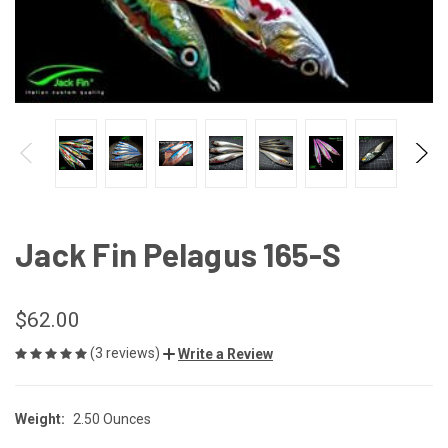
Jack Fin Pelagus 165-S
$62.00
(3 reviews)
Write a Review
Weight:
2.50 Ounces